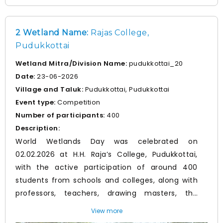
contribution to wetland conservation.
2 Wetland Name:
Rajas College,
Pudukkottai
Wetland Mitra/Division Name:
pudukkottai_20
Date:
23-06-2026
Village and Taluk:
Pudukkottai, Pudukkottai
Event type:
Competition
Number of participants:
400
Description:
World Wetlands Day was celebrated on
02.02.2026 at H.H. Raja’s College, Pudukkottai,
with the active participation of around 400
students from schools and colleges, along with
professors, teachers, drawing masters, the
District Environment Coordinator and Forest
View more
Department officials. The programme included