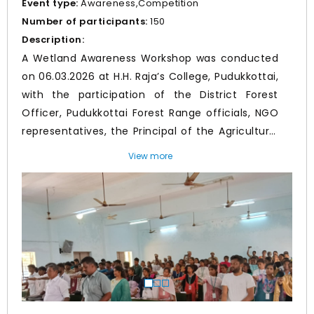
Event type:
Awareness,Competition
Number of participants:
150
Description:
A Wetland Awareness Workshop was conducted
on 06.03.2026 at H.H. Raja’s College, Pudukkottai,
with the participation of the District Forest
Officer, Pudukkottai Forest Range officials, NGO
representatives, the Principal of the Agricultural
College, a Professor from the Medical College,
View more
and the Green Fellow. The dignitaries addressed
Prev
Nex
the students on the importance of wetlands,
biodiversity conservation, and sustainable
environmental practices. The workshop included
interactive sessions, student participation, prize
distribution to best-performing students,
administration of a wetland conservation
pledge, and presentation of Community
Participation Awards to NGOs for their