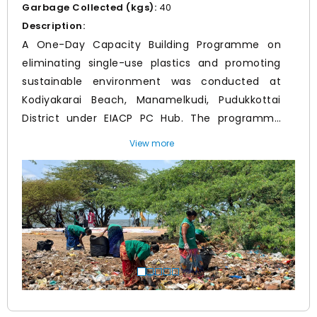
Garbage Collected (kgs):
40
Description:
A One-Day Capacity Building Programme on
eliminating single-use plastics and promoting
sustainable environment was conducted at
Kodiyakarai Beach, Manamelkudi, Pudukkottai
District under EIACP PC Hub. The programme
included a beach clean-up drive and awareness
View more
session on marine pollution, plastic waste
Prev
Nex
management, and dugong conservation. Around
80 students from Government Arts and Science
College, along with Forest Department officials,
BDO staff, sanitation workers and EIACP team
member participated in the programme. Waste
was collected and segregated, and participants
were sensitized on the importance of coastal
ecosystem conservation and sustainable