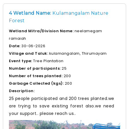
environmental practices.
4 Wetland Name:
Kulamangalam Nature
Forest
Wetland Mitra/Division Name:
neelamegam
ramaiah
Date:
30-06-2026
Village and Taluk:
kulamangalam, Thirumayam
Event type:
Tree Plantation
Number of participants:
25
Number of trees planted:
200
Garbage Collected (kgs):
200
Description:
25 people participated and 200 trees planted.we
are trying to save existing forest also.we need
your support.. please reach us..
Prev
Nex