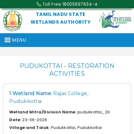
Toll Free 18005997634-4
TAMIL NADU STATE
WETLANDS AUTHORITY
MENU
PUDUKOTTAI - RESTORATION
ACTIVITIES
1 Wetland Name:
Rajas College,
Pudukkottai
Wetland Mitra/Division Name:
pudukkottai_20
Date:
23-06-2026
Village and Taluk:
Pudukkottai, Pudukkottai