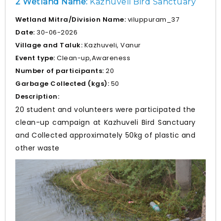
2 Wetland Name:
Kazhuveli Bird Sanctuary
Wetland Mitra/Division Name:
viluppuram_37
Date:
30-06-2026
Village and Taluk:
Kazhuveli, Vanur
Event type:
Clean-up,Awareness
Number of participants:
20
Garbage Collected (kgs):
50
Description:
20 student and volunteers were participated the
clean-up campaign at Kazhuveli Bird Sanctuary
and Collected approximately 50kg of plastic and
other waste
Prev
Nex