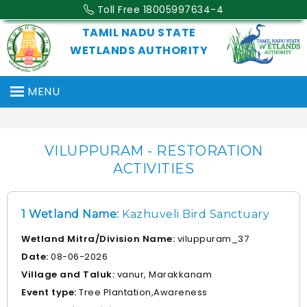
Toll Free 18005997634-4
TAMIL NADU STATE
WETLANDS AUTHORITY
MENU
VILUPPURAM - RESTORATION
ACTIVITIES
1 Wetland Name:
Kazhuveli Bird Sanctuary
Wetland Mitra/Division Name:
viluppuram_37
Date:
08-06-2026
Village and Taluk:
vanur, Marakkanam
Event type:
Tree Plantation,Awareness