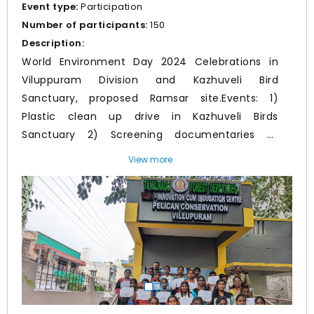
Event type:
Participation
Number of participants:
150
Description:
World Environment Day 2024 Celebrations in
Viluppuram Division and Kazhuveli Bird
Sanctuary, proposed Ramsar site.Events: 1)
Plastic clean up drive in Kazhuveli Birds
Sanctuary 2) Screening documentaries of
Protected areas of Tamil Nadu, etc in Incubation
View more
centre and awareness programmes in schools3)
Prev
Nex
Tree Planting Events in Institutions and
Viluppuram Collectorate involving CCF sir,
District collector,SP, Additional Collector, DEE,
Municipal Commissioner and other district
officials. 4) Environmental Awareness
programme by Traditional Arts and Street play5)
Free Distribution of Manjappai by Meendum