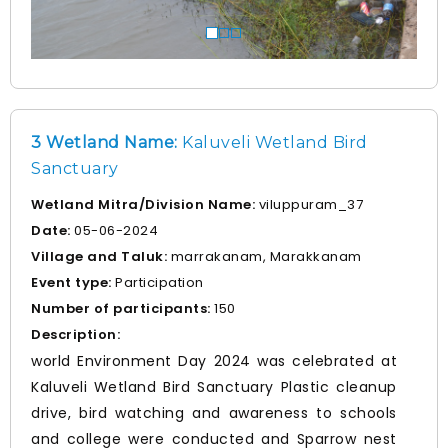
3 Wetland Name:
Kaluveli Wetland Bird
Sanctuary
Wetland Mitra/Division Name:
viluppuram_37
Date:
05-06-2024
Village and Taluk:
marrakanam, Marakkanam
Event type:
Participation
Number of participants:
150
Description:
world Environment Day 2024 was celebrated at
Kaluveli Wetland Bird Sanctuary Plastic cleanup
drive, bird watching and awareness to schools
and college were conducted and Sparrow nest