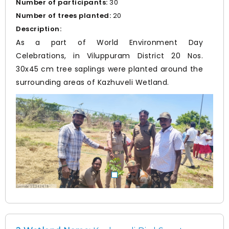
Number of participants:
30
Number of trees planted:
20
Description:
As a part of World Environment Day
Celebrations, in Viluppuram District 20 Nos.
30x45 cm tree saplings were planted around the
surrounding areas of Kazhuveli Wetland.
Prev
Nex